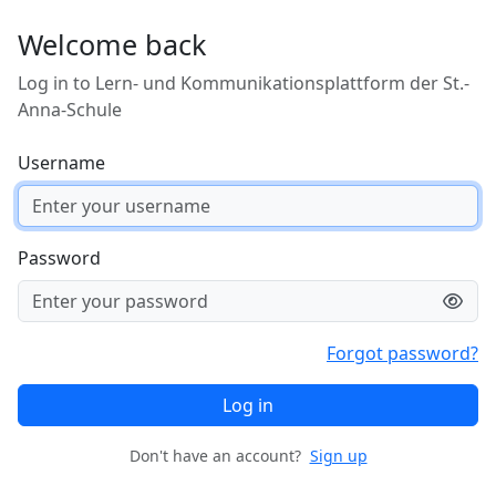
Skip to main content
Welcome back
Log in to Lern- und Kommunikationsplattform der St.-
Anna-Schule
Username
Password
Forgot password?
Log in
Don't have an account?
Sign up