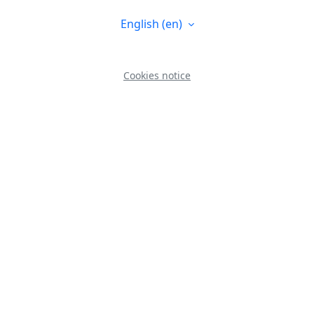
English ‎(en)‎
Cookies notice